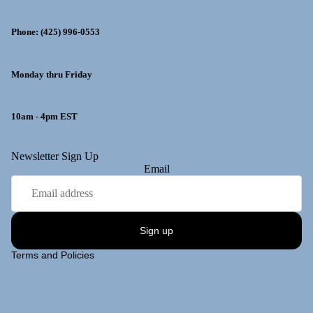
Phone: (425) 996-0553
Monday thru Friday
10am - 4pm EST
y policy
Newsletter Sign Up
Email
 policy
ng policy
t information
Sign up
of service
Terms and Policies