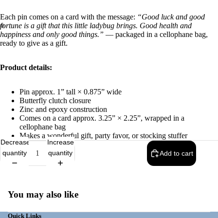
Each pin comes on a card with the message:
“Good luck and good
fortune is a gift that this little ladybug brings. Good health and
happiness and only good things.”
— packaged in a cellophane bag,
ready to give as a gift.
Product details:
Pin approx. 1” tall × 0.875” wide
Butterfly clutch closure
Zinc and epoxy construction
Comes on a card approx. 3.25” × 2.25”, wrapped in a
cellophane bag
Makes a wonderful gift, party favor, or stocking stuffer
Decrease
Increase
quantity
quantity
Add to cart
You may also like
Quick Links