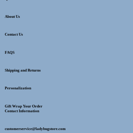
About Us
Contact Us
FAQS
Shipping and Returns
Personalization
Gift Wrap Your Order
Contact Information
customerservice@ladybugstore.com