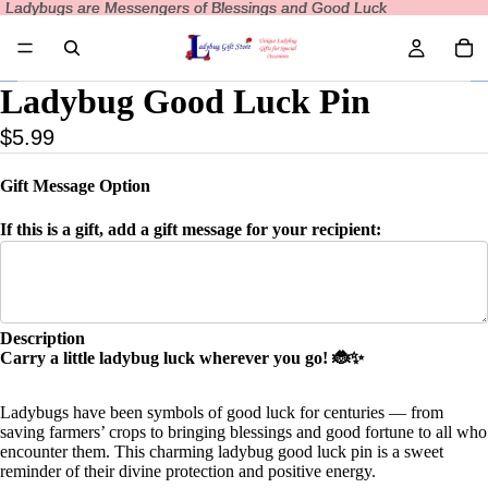
Ladybugs are Messengers of Blessings and Good Luck
Ladybugs are Messengers of Blessings and Good Luck
Ladybug Good Luck Pin
$5.99
Gift Message Option
If this is a gift, add a gift message for your recipient:
Description
Carry a little ladybug luck wherever you go! 🐞✨
Ladybugs have been symbols of good luck for centuries — from
saving farmers’ crops to bringing blessings and good fortune to all who
encounter them. This charming ladybug good luck pin is a sweet
reminder of their divine protection and positive energy.