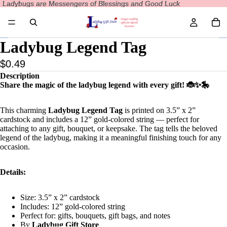
Ladybugs are Messengers of Blessings and Good Luck
Ladybugs are Messengers of Blessings and Good Luck
Ladybug Legend Tag
$0.49
Description
Share the magic of the ladybug legend with every gift! 🐞✨🎠
This charming
Ladybug Legend Tag
is printed on 3.5” x 2”
cardstock and includes a 12” gold-colored string — perfect for
attaching to any gift, bouquet, or keepsake. The tag tells the beloved
legend of the ladybug, making it a meaningful finishing touch for any
occasion.
Details:
Size: 3.5” x 2” cardstock
Includes: 12” gold-colored string
Perfect for: gifts, bouquets, gift bags, and notes
By
Ladybug Gift Store