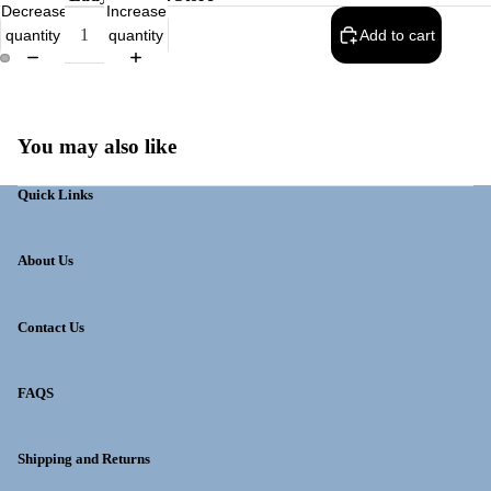
Decrease
Increase
quantity
quantity
Add to cart
You may also like
Quick Links
About Us
Contact Us
FAQS
Shipping and Returns