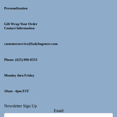
Personalization
Gift Wrap Your Order
Contact Information
customerservice@ladybugstore.com
Phone: (425) 996-0553
Monday thru Friday
10am - 4pm EST
y policy
Newsletter Sign Up
Email
 policy