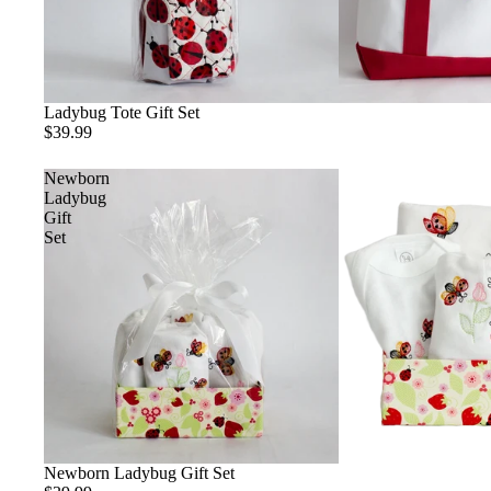
Ladybug Tote Gift Set
$39.99
Newborn
Ladybug
Gift
Set
Newborn Ladybug Gift Set