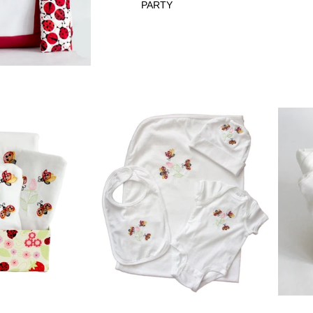
PARTY
GET WELL
LADYBUG
PERSONALIZ
ATION