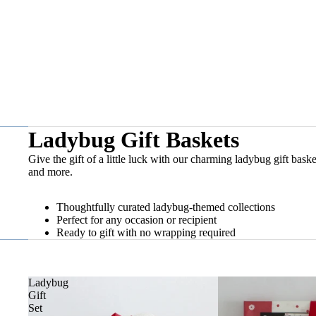
Ladybug Gift Baskets
Give the gift of a little luck with our charming ladybug gift bask
and more.
Thoughtfully curated ladybug-themed collections
Perfect for any occasion or recipient
Ready to gift with no wrapping required
Ladybug
Gift
Set