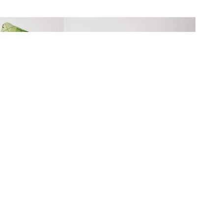
MADE IN
THE USA