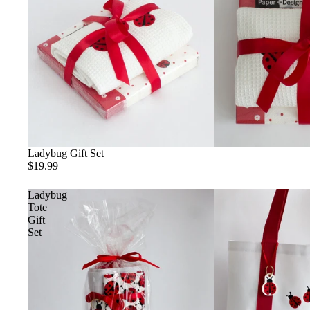
Ladybug Gift Set
$19.99
Ladybug
Tote
Gift
Set