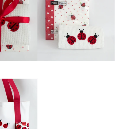
GIFT
BASKETS
LADYBUG GIFT
WRAP