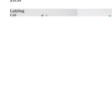
$39.99
Ladybug
Gift
Collection
Ladybug Gift Collection
$29.99
Ladybug
Love
Bug
Teddy
Bear