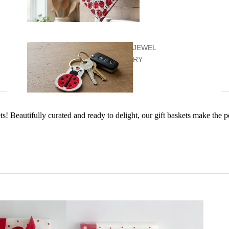
JEWEL
RY
ets! Beautifully curated and ready to delight, our gift baskets make the 
KIDS &
BABY
KITCHEN
ITEMS