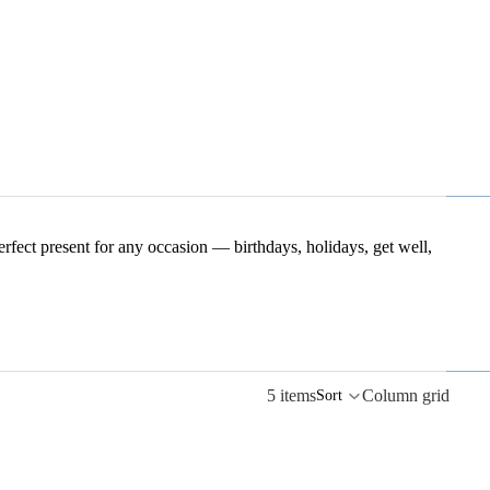
perfect present for any occasion — birthdays, holidays, get well,
5 items
Column grid
Sort