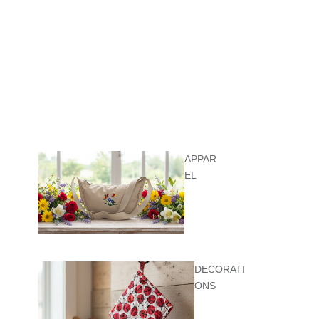
APPAR
EL
DECORATI
ONS