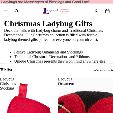
Ladybugs are Messengers of Blessings and Good Luck
Ladybugs are Messengers of Blessings and Good Luck
Christmas Ladybug Gifts
Deck the halls with Ladybug charm and Traditional Christmas
Decorations! Our Christmas collection is filled with festive
ladybug-themed gifts perfect for everyone on your nice list.
Festive Ladybug Ornaments and Stockings
Traditional Christmas Decorations and Ribbons
Unique Christmas presents they won't find anywhere else
Column gri
Filter
Ladybug
Ladybug
Christmas
Ornament
Stocking