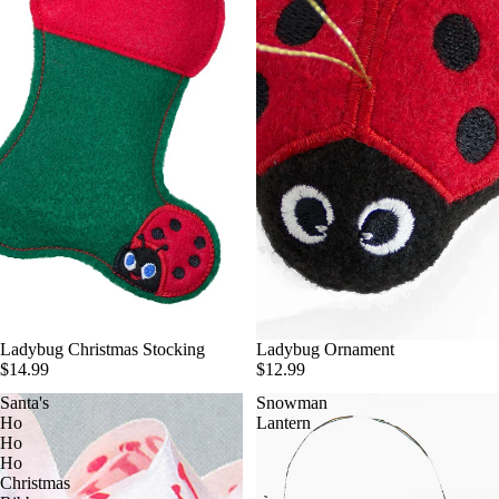
Ladybug Christmas Stocking
Ladybug Ornament
$14.99
$12.99
Santa's
Snowman
Ho
Lantern
Ho
Ho
Christmas