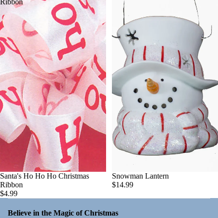
Ribbon
Santa's Ho Ho Ho Christmas
Snowman Lantern
Ribbon
$14.99
$4.99
Believe in the Magic of Christmas