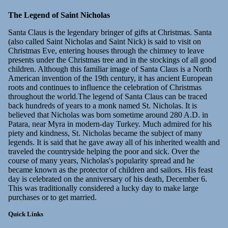
The Legend of Saint Nicholas
Santa Claus is the legendary bringer of gifts at Christmas. Santa
(also called Saint Nicholas and Saint Nick) is said to visit on
Christmas Eve, entering houses through the chimney to leave
presents under the Christmas tree and in the stockings of all good
children. Although this familiar image of Santa Claus is a North
American invention of the 19th century, it has ancient European
roots and continues to influence the celebration of Christmas
throughout the world.The legend of Santa Claus can be traced
back hundreds of years to a monk named St. Nicholas. It is
believed that Nicholas was born sometime around 280 A.D. in
Patara, near Myra in modern-day Turkey. Much admired for his
piety and kindness, St. Nicholas became the subject of many
legends. It is said that he gave away all of his inherited wealth and
traveled the countryside helping the poor and sick. Over the
course of many years, Nicholas's popularity spread and he
became known as the protector of children and sailors. His feast
day is celebrated on the anniversary of his death, December 6.
This was traditionally considered a lucky day to make large
purchases or to get married.
Quick Links