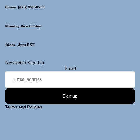
Phone: (425) 996-0553
Monday thru Friday
10am - 4pm EST
y policy
Newsletter Sign Up
Email
 policy
ng policy
t information
Sign up
of service
Terms and Policies