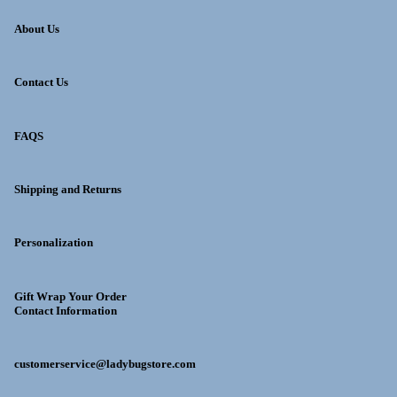
About Us
Contact Us
FAQS
Shipping and Returns
Personalization
Gift Wrap Your Order
Contact Information
customerservice@ladybugstore.com