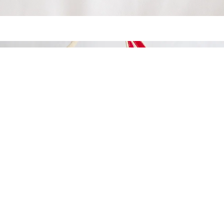
MADE IN
THE USA