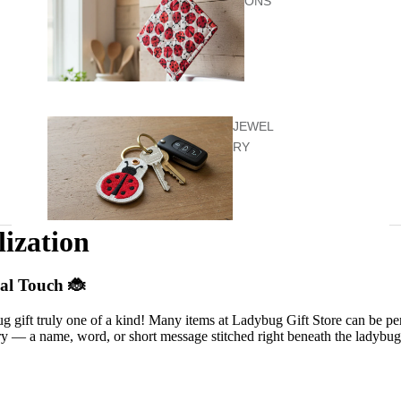
ONS
JEWEL
RY
lization
KIDS &
al Touch 🐞
BABY
 gift truly one of a kind! Many items at Ladybug Gift Store can be pe
 — a name, word, or short message stitched right beneath the ladybug