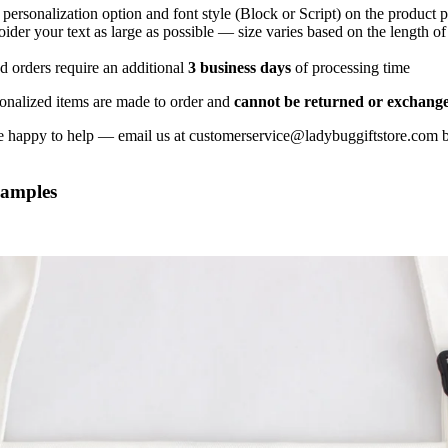
KITCHEN
 personalization option and font style (Block or Script) on the product 
ider your text as large as possible — size varies based on the length o
ITEMS
d orders require an additional
3 business days
of processing time
onalized items are made to order and
cannot be returned or exchang
 happy to help — email us at customerservice@ladybuggiftstore.com b
xamples
GIFT
BASKETS
LADYBUG GIFT
WRAP