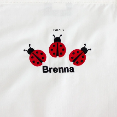
GET WELL
LADYBUG
PARTY
PERSONALIZ
ATION