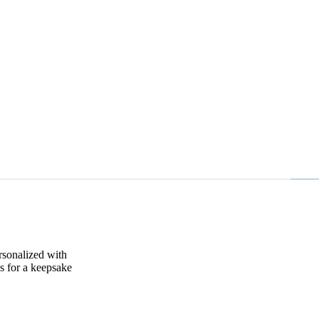
rsonalized with
s for a keepsake