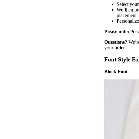
Select your
We’ll embro
placement
Personalize
Please note:
Pers
Questions?
We’re
your order.
Font Style E
Block Font