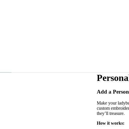
Persona
Add a Person
Make your ladybug
custom embroidery
they’ll treasure.
How it works: