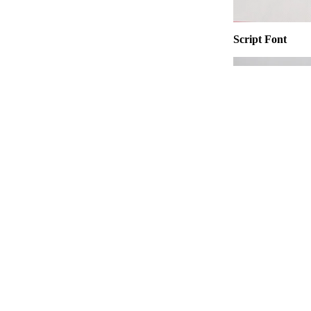
Script Font