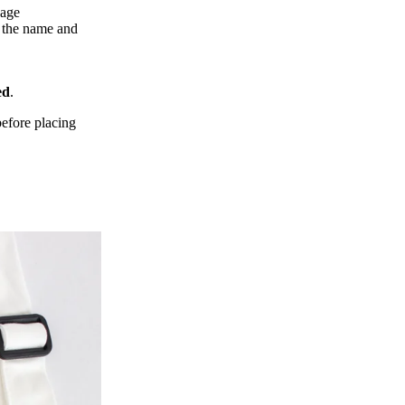
page
f the name and
ed
.
efore placing