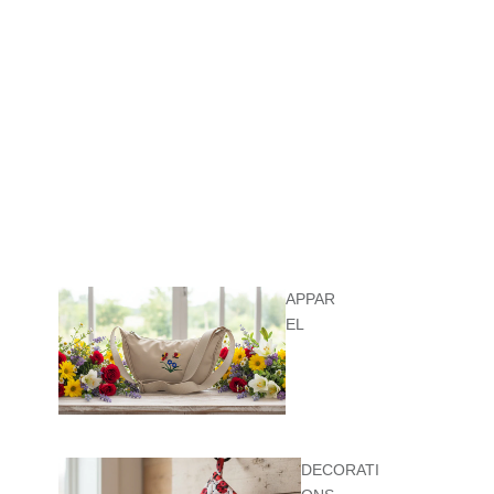
APPAR
EL
DECORATI