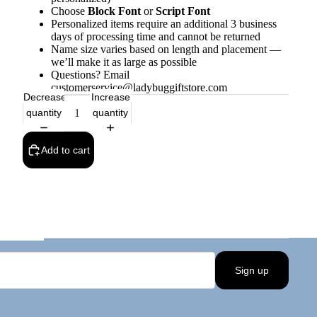
Choose
Block Font
or
Script Font
Personalized items require an additional 3 business
days of processing time and cannot be returned
Name size varies based on length and placement —
we’ll make it as large as possible
Questions? Email
customerservice@ladybuggiftstore.com
Decrease
Increase
quantity
quantity
Add to cart
Sign up