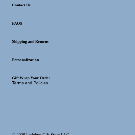
Contact Us
FAQS
Privacy policy
Shipping and Returns
Refund policy
Shipping policy
Personalization
Contact information
Terms of service
Gift Wrap Your Order
Terms and Policies
© 2026
Ladybug Gift Store LLC