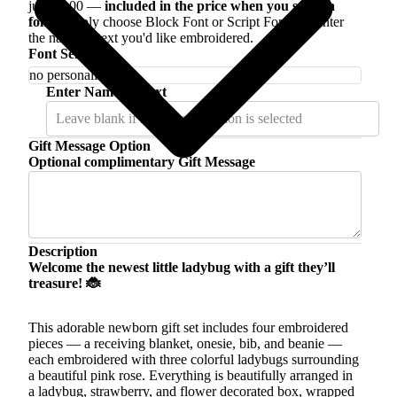
just $5.00 —
included in the price when you select a
font
. Simply choose Block Font or Script Font and enter
the name or text you'd like embroidered.
Font Selection
Enter Name or Text
Gift Message Option
Optional complimentary Gift Message
Description
Welcome the newest little ladybug with a gift they’ll
treasure! 🐞
This adorable newborn gift set includes four embroidered
pieces — a receiving blanket, onesie, bib, and beanie —
each embroidered with three colorful ladybugs surrounding
a beautiful pink rose. Everything is beautifully arranged in
a ladybug, strawberry, and flower decorated box, wrapped