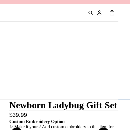
Newborn Ladybug Gift Set
$39.99
Custom Embroidery Option
✨ Make it yours! Add custom embroidery to this item for