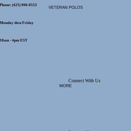
Phone: (425) 996-0553
EEN
VETERAN POLOS
Monday thru Friday
10am - 4pm EST
MADAME
ALEXANDER
MADE IN
THE USA
Connect With Us
MORE
COLLETABLE
TEDDY BEARS