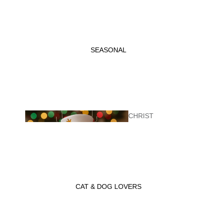
KITCHEN
ITEMS
SEASONAL
CHRIST
GIFT
MAS
BASKETS
CAT & DOG LOVERS
VALENTINE'
LADYBUG GIFT
S DAY
WRAP