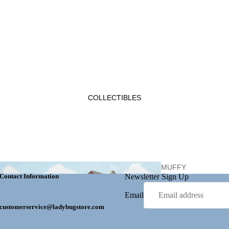
EASTE
R
GET WELL
LADYBUG
COLLECTIBLES
MOTHER'S DAY
GIFTS
MUFFY
Contact Information
Newsletter Sign Up
VANDERBEAR
Email
customerservice@ladybugstore.com
PERSONALIZ
ATION
HALLOW