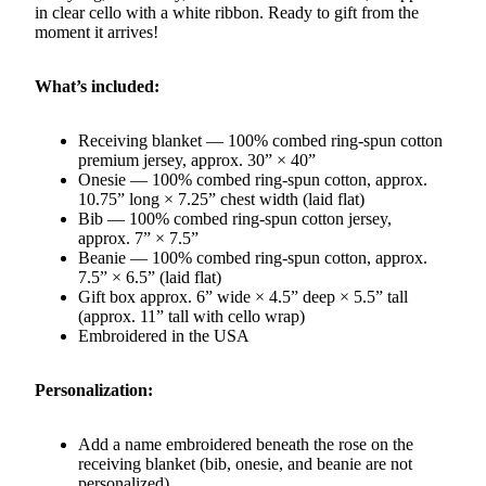
in clear cello with a white ribbon. Ready to gift from the
moment it arrives!
What’s included:
Receiving blanket — 100% combed ring-spun cotton
premium jersey, approx. 30” × 40”
Onesie — 100% combed ring-spun cotton, approx.
10.75” long × 7.25” chest width (laid flat)
Bib — 100% combed ring-spun cotton jersey,
approx. 7” × 7.5”
Beanie — 100% combed ring-spun cotton, approx.
7.5” × 6.5” (laid flat)
Gift box approx. 6” wide × 4.5” deep × 5.5” tall
(approx. 11” tall with cello wrap)
Embroidered in the USA
Personalization:
Add a name embroidered beneath the rose on the
receiving blanket (bib, onesie, and beanie are not
personalized)