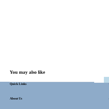
You may also like
Quick Links
About Us