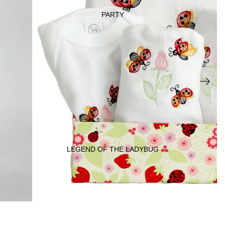
PARTY
DECORATI
ONS
JEWEL
RY
LEGEND OF THE LADYBUG
KIDS &
BABY