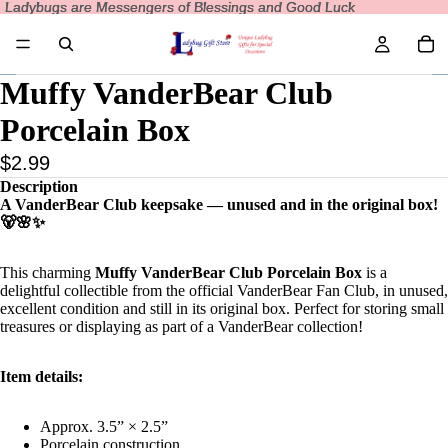
Ladybugs are Messengers of Blessings and Good Luck
Ladybugs are Messengers of Blessings and Good Luck
Muffy VanderBear Club
Porcelain Box
$2.99
Description
A VanderBear Club keepsake — unused and in the original box!
🐻🌸✨
This charming
Muffy VanderBear Club Porcelain Box
is a
delightful collectible from the official VanderBear Fan Club, in unused,
excellent condition and still in its original box. Perfect for storing small
treasures or displaying as part of a VanderBear collection!
Item details:
Approx. 3.5” × 2.5”
Porcelain construction