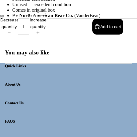
Unused — excellent condition
Comes in original box
By
North American Bear Co.
(VanderBear)
Decrease
Increase
quantity
quantity
Add to cart
You may also like
Quick Links
About Us
Contact Us
FAQS