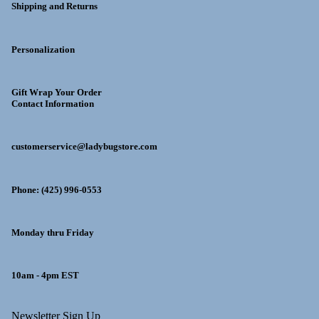
Shipping and Returns
Personalization
Gift Wrap Your Order
Contact Information
customerservice@ladybugstore.com
Phone: (425) 996-0553
Monday thru Friday
10am - 4pm EST
y policy
Newsletter Sign Up