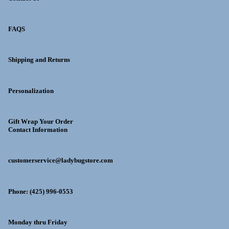
FAQS
Shipping and Returns
Personalization
Gift Wrap Your Order
Contact Information
customerservice@ladybugstore.com
Phone: (425) 996-0553
Monday thru Friday