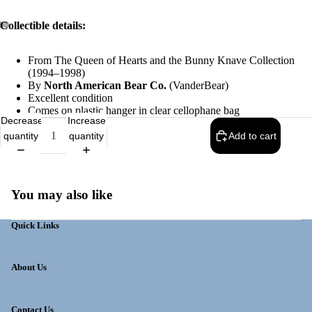
Collectible details:
From The Queen of Hearts and the Bunny Knave Collection
(1994–1998)
By
North American Bear Co.
(VanderBear)
Excellent condition
Comes on plastic hanger in clear cellophane bag
Decrease
Increase
quantity
quantity
Add to cart
You may also like
Quick Links
About Us
Contact Us