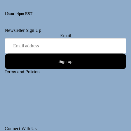
10am - 4pm EST
y policy
Newsletter Sign Up
Email
 policy
ng policy
t information
Sign up
of service
Terms and Policies
Connect With Us