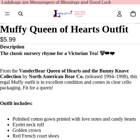
Ladybugs are Messengers of Blessings and Good Luck
Ladybugs are Messengers of Blessings and Good Luck
Muffy Queen of Hearts Outfit
$5.99
Description
The classic nursery rhyme for a Victorian Tea! 🐻👑❤️
From the
VanderBear Queen of Hearts and the Bunny Knave
Collection
by
North American Bear Co.
(released 1994–1998), this
regal Muffy outfit is in excellent condition and comes in clear cello
packaging. Fit for a queen!
Outfit includes:
Polished cotton gown printed with love notes and candy hearts
Eyelet neck ruff
Golden crown
Red French court shoes