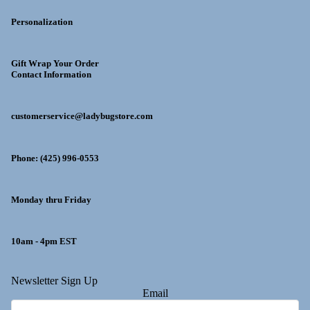
Personalization
Gift Wrap Your Order
Contact Information
customerservice@ladybugstore.com
Phone: (425) 996-0553
Monday thru Friday
10am - 4pm EST
y policy
Newsletter Sign Up
Email
 policy