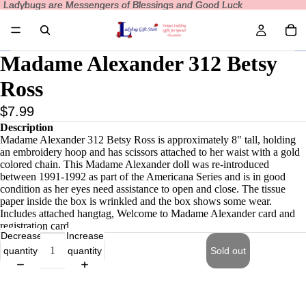
Ladybugs are Messengers of Blessings and Good Luck
Ladybugs are Messengers of Blessings and Good Luck
Madame Alexander 312 Betsy
Ross
$7.99
Description
Madame Alexander 312 Betsy Ross is approximately 8" tall, holding
an embroidery hoop and has scissors attached to her waist with a gold
colored chain. This Madame Alexander doll was re-introduced
between 1991-1992 as part of the Americana Series and is in good
condition as her eyes need assistance to open and close. The tissue
paper inside the box is wrinkled and the box shows some wear.
Includes attached hangtag, Welcome to Madame Alexander card and
registration card.
Decrease
Increase
quantity
quantity
Sold out