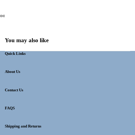
You may also like
Quick Links
About Us
Contact Us
FAQS
Shipping and Returns