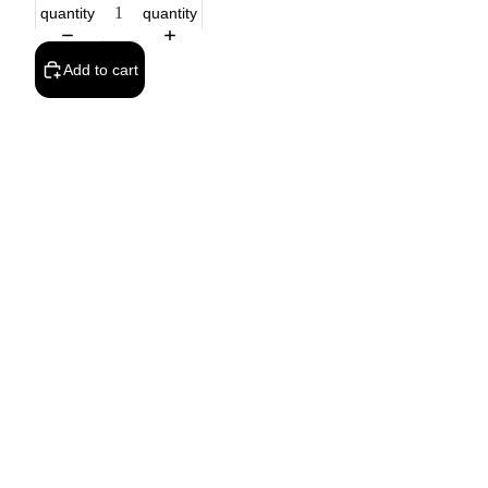
quantity
quantity
Add to cart