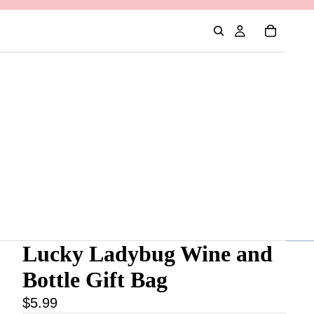
Lucky Ladybug Wine and
Bottle Gift Bag
$5.99