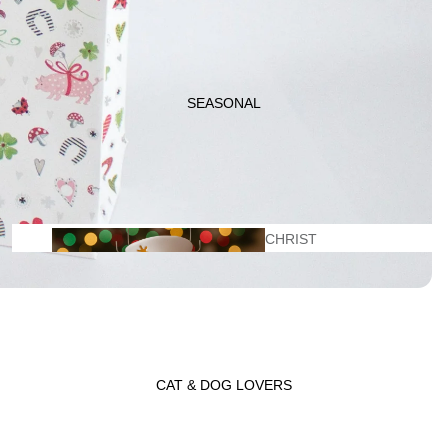
KITCHEN
ITEMS
SEASONAL
CHRIST
GIFT
MAS
BASKETS
CAT & DOG LOVERS
VALENTINE'
LADYBUG GIFT
S DAY
WRAP