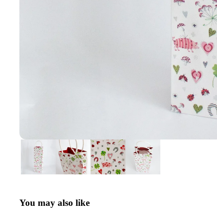
You may also like