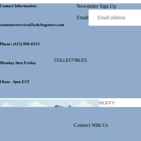
Contact Information
Newsletter Sign Up
Email
customerservice@ladybugstore.com
EASTE
R
Phone: (425) 996-0553
GET WELL
LADYBUG
COLLECTIBLES
Monday thru Friday
10am - 4pm EST
MOTHER'S DAY
GIFTS
MUFFY
VANDERBEAR
Connect With Us
PERSONALIZ
ATION
HALLOW