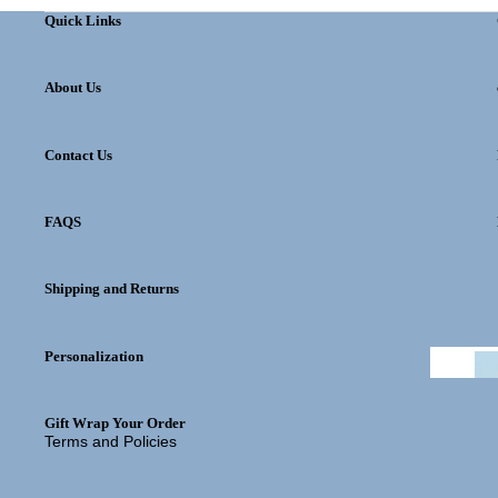
Quick Links
About Us
Contact Us
FAQS
Privacy policy
Shipping and Returns
Refund policy
Shipping policy
Personalization
Contact information
Terms of service
Gift Wrap Your Order
Terms and Policies