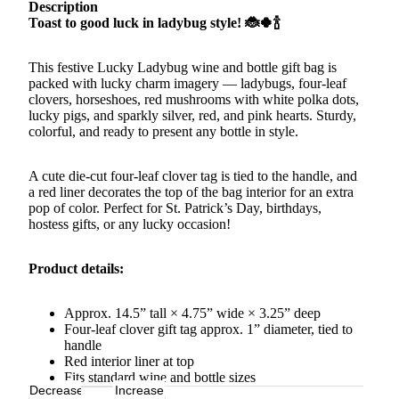
Description
Toast to good luck in ladybug style! 🐞🍀🍾
This festive Lucky Ladybug wine and bottle gift bag is
packed with lucky charm imagery — ladybugs, four-leaf
clovers, horseshoes, red mushrooms with white polka dots,
lucky pigs, and sparkly silver, red, and pink hearts. Sturdy,
colorful, and ready to present any bottle in style.
A cute die-cut four-leaf clover tag is tied to the handle, and
a red liner decorates the top of the bag interior for an extra
pop of color. Perfect for St. Patrick’s Day, birthdays,
hostess gifts, or any lucky occasion!
Product details:
Approx. 14.5” tall × 4.75” wide × 3.25” deep
Four-leaf clover gift tag approx. 1” diameter, tied to
handle
Red interior liner at top
Fits standard wine and bottle sizes
Decrease
Increase