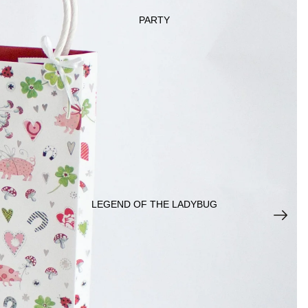
PARTY
DECORATI
ONS
JEWEL
RY
LEGEND OF THE LADYBUG
KIDS &
BABY