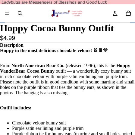
Ladybugs are Messengers of Blessings and Good Luck
Ladybugs are Messengers of Blessings and Good Luck
Hoppy Cocoa Bunny Outfit
$4.99
Description
Hoppy in the most delicious chocolate velour! 🐰🍫💜
From
North American Bear Co.
(released 1996), this is the
Hoppy
VanderBear Cocoa Bunny
outfit — a wonderfully cozy bunny suit
in rich chocolate velour with purple satin ear lining and purple trim.
Please note the outfit is in good condition with some marring and small
holes on the purple ribbon that ties the bunny ears, as shown in the
photos. The hangtag is also missing.
Outfit includes:
Chocolate velour bunny suit
Purple satin ear lining and purple trim
Purple ribbon tie for bunny ears (marring and small holes noted