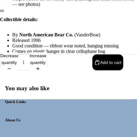
— see photos)
Collectible details:
By
North American Bear Co.
(VanderBear)
Released 1996
Good condition — ribbon wear noted, hangtag missing
Comes on plastic hanger in clear cellophane bag
Decrease
Increase
quantity
quantity
Add to cart
You may also like
Quick Links
About Us