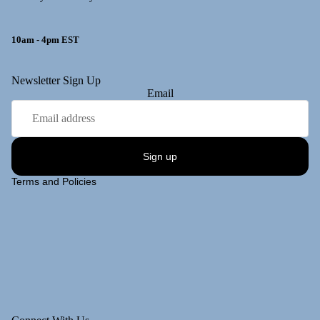
10am - 4pm EST
y policy
Newsletter Sign Up
Email
 policy
ng policy
t information
Sign up
of service
Terms and Policies