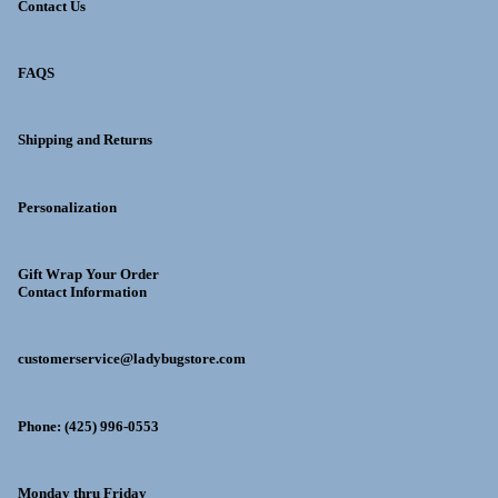
Contact Us
FAQS
Shipping and Returns
Personalization
Gift Wrap Your Order
Contact Information
customerservice@ladybugstore.com
Phone: (425) 996-0553
Monday thru Friday