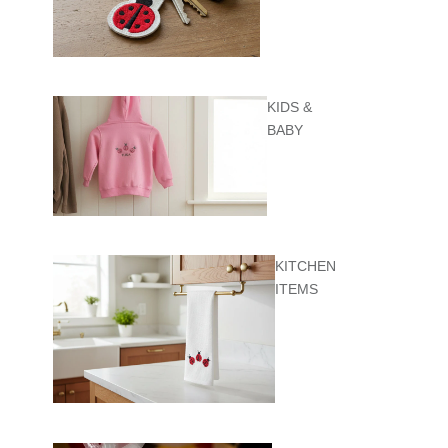
KIDS &
BABY
KITCHEN
ITEMS