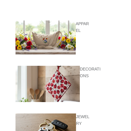
APPAR
EL
DECORATI
ONS
JEWEL
RY