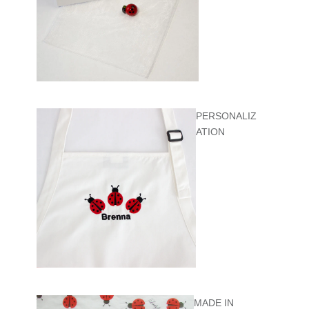
PERSONALIZ
ATION
MADE IN