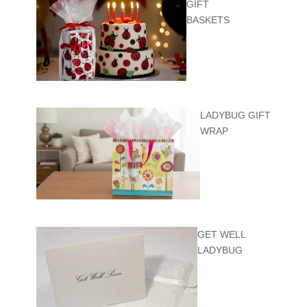
GIFT
BASKETS
LADYBUG GIFT
WRAP
GET WELL
LADYBUG